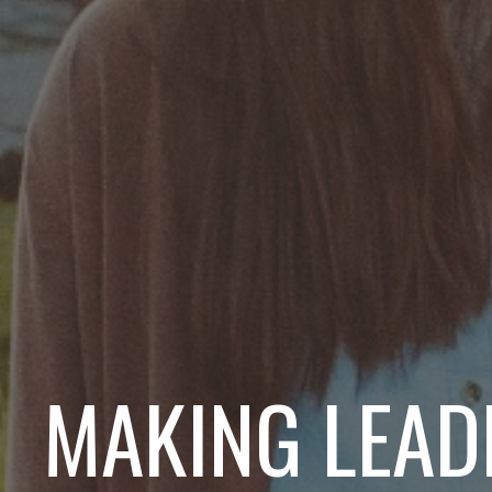
MAKING LEAD