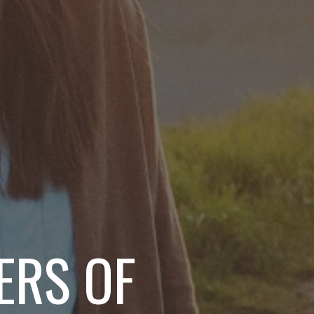
ERS OF