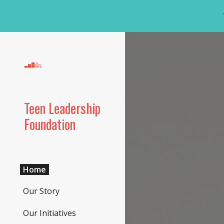
Sk
Teen Leadership
Foundation
Home
Our Story
Our Initiatives