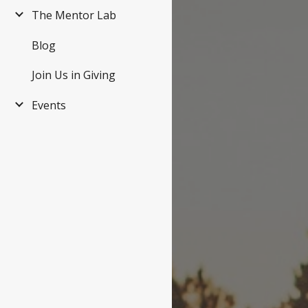
The Mentor Lab
Blog
Join Us in Giving
Events