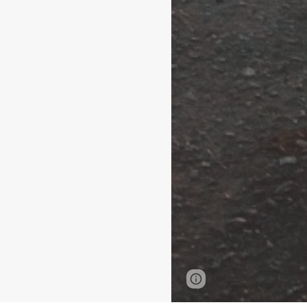
Page
Report abus
updated