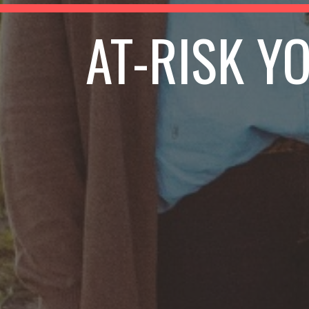
AT-RISK Y