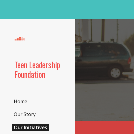
Sk
Teen Leadership
Foundation
Home
Our Story
Our Initiatives