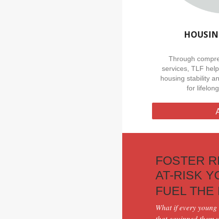
HOUSIN
Through compre
services, TLF hel
housing stability a
for lifelo
FOSTER R
AT-RISK 
FUEL THE
What if every
young 
that equipped them wi