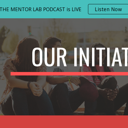
THE MENTOR LAB PODCAST is LIVE
Listen Now
ip to main content
Skip to navigat
OUR INITIA