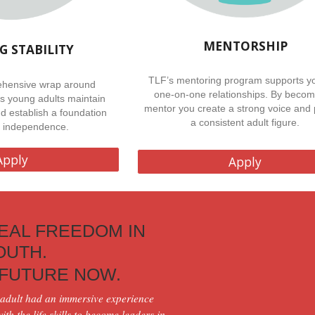
MENTORSHIP
G STABILITY
TLF’s mentoring program supports yo
hensive wrap around
one-on-one relationships. By becom
ps young adults maintain
mentor you create a strong voice and 
nd establish a foundation
a consistent adult figure.
ng independence.
Apply
Apply
EAL FREEDOM IN
YOUTH.
 FUTURE NOW.
adult
had an immersive experience
th the life skills to become leaders in