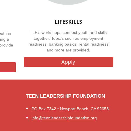
LIFESKILLS
TLF’s workshops connect youth and skills
uth in
together. Topic’s such as employment
ing a
readiness, banking basics, rental readiness
provide
and more are provided.
Apply
TEEN LEADERSHIP FOUNDATION
PO Box 7342 • Newport Beach, CA 92658
info@teenleadershipfoundation.org