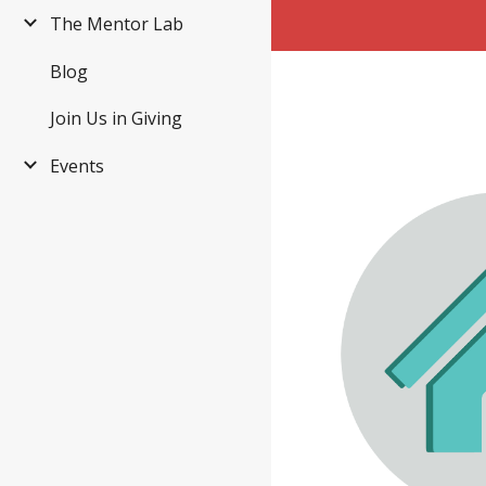
The Mentor Lab
Blog
Join Us in Giving
Events